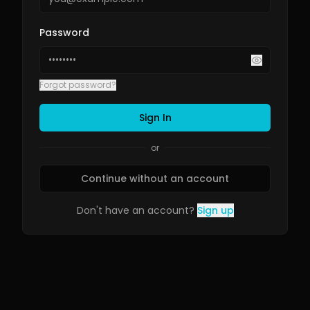
Password
Forgot password?
Sign In
or
Continue without an account
Don't have an account?
Sign up