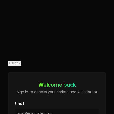
Back
Welcome back
Sign in to access your scripts and AI assistant
Email